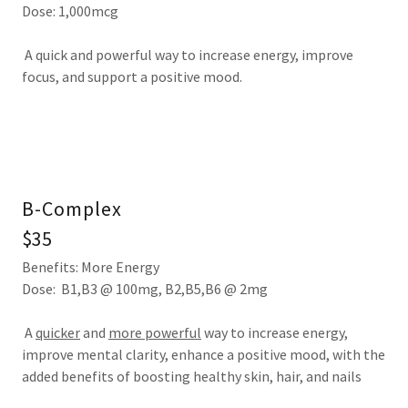
Dose: 1,000mcg
A quick and powerful way to increase energy, improve
focus, and support a positive mood.
B-Complex
$35
Benefits: More Energy
Dose: B1,B3 @ 100mg, B2,B5,B6 @ 2mg
A
quicker
and
more powerful
way to increase energy,
improve mental clarity, enhance a positive mood, with the
added benefits of boosting healthy skin, hair, and nails