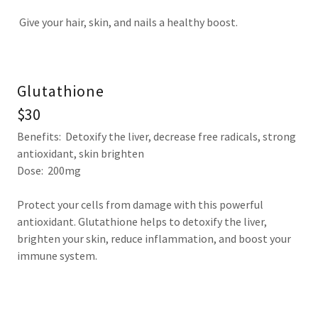
Give your hair, skin, and nails a healthy boost.
Glutathione
$30
Benefits: Detoxify the liver, decrease free radicals, strong
antioxidant, skin brighten
Dose: 200mg
Protect your cells from damage with this powerful
antioxidant. Glutathione helps to detoxify the liver,
brighten your skin, reduce inflammation, and boost your
immune system.