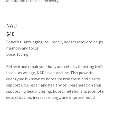
and supports muscle recovery.
NAD
$40
Benefits: Anti-aging, cell repair, boosts recovery, helps
memory and focus
Dose: 100mg
Refresh and repair your body and cells by boosting NAD
levels. As we age, NAD levels decline. This powerful
coenzyme is known to boost mental focus and clarity,
support DNA repair and healthy cell regeneration thus
supporting healthy aging, boost metabolism, promote
detoxification, increase energy, and improve mood.