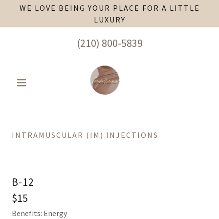
WE LOVE BEING YOUR PLACE FOR A LITTLE
LUXURY
(210) 800-5839
INTRAMUSCULAR (IM) INJECTIONS
B-12
$15
Benefits: Energy