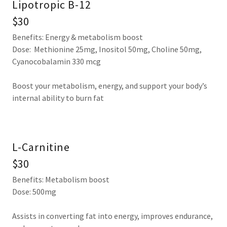
Lipotropic B-12
$30
Benefits: Energy & metabolism boost
Dose: Methionine 25mg, Inositol 50mg, Choline 50mg,
Cyanocobalamin 330 mcg
Boost your metabolism, energy, and support your body’s
internal ability to burn fat
L-Carnitine
$30
Benefits: Metabolism boost
Dose: 500mg
Assists in converting fat into energy, improves endurance,