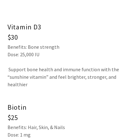
Vitamin D3
$30
Benefits: Bone strength
Dose: 25,000 IU
Support bone health and immune function with the
“sunshine vitamin” and feel brighter, stronger, and
healthier
Biotin
$25
Benefits: Hair, Skin, & Nails
Dose: 1 mg